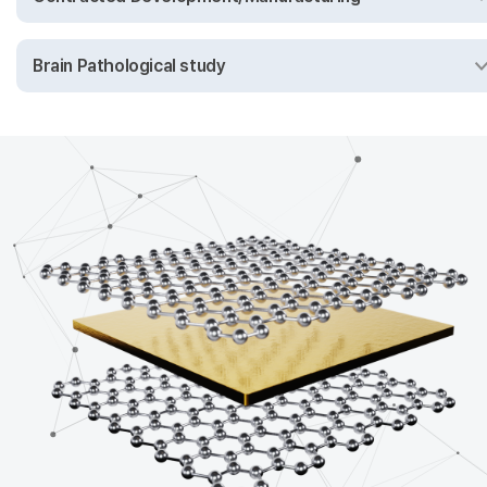
Brain Pathological study