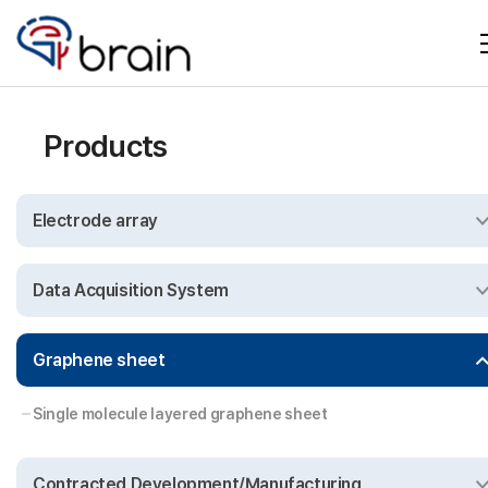
Products
Electrode array
Data Acquisition System
Graphene sheet
Single molecule layered graphene sheet
Contracted Development/Manufacturing