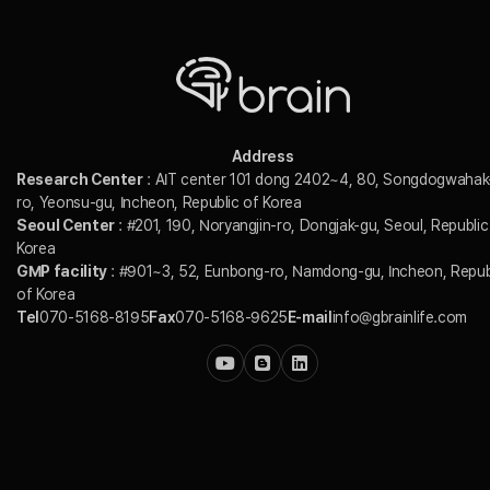
Address
Research Center
: AIT center 101 dong 2402~4, 80, Songdogwahak
ro, Yeonsu-gu, Incheon, Republic of Korea
Seoul Center
: #201, 190, Noryangjin-ro, Dongjak-gu, Seoul, Republic
Korea
GMP facility
: #901~3, 52, Eunbong-ro, Namdong-gu, Incheon, Repub
of Korea
Tel
070-5168-8195
Fax
070-5168-9625
E-mail
info@gbrainlife.com