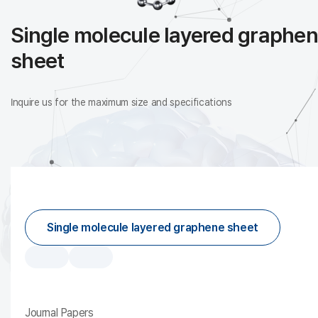
Single molecule layered graphe
sheet
Inquire us for the maximum size and specifications
Single molecule layered graphene sheet
Journal Papers