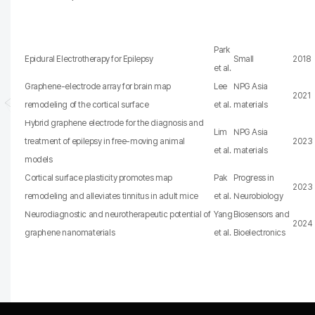
Park
Epidural Electrotherapy for Epilepsy
Small
2018
et al.
Graphene-electrode array for brain map
Lee
NPG Asia
2021
remodeling of the cortical surface
et al.
materials
Hybrid graphene electrode for the diagnosis and
Lim
NPG Asia
treatment of epilepsy in free-moving animal
2023
et al.
materials
models
Cortical surface plasticity promotes map
Pak
Progress in
2023
remodeling and alleviates tinnitus in adult mice
et al.
Neurobiology
Neurodiagnostic and neurotherapeutic potential of
Yang
Biosensors and
2024
graphene nanomaterials
et al.
Bioelectronics