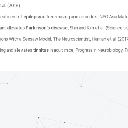
 al. (2018)
treatment of
epilepsy
in free-moving animal models, NPG Asia Materi
ant alleviates
Parkinson’s disease
, Shin and Kim et al. (Science si
tions With a Seesaw Model, The Neuroscientist, Hannah et al. (201
ing and alleviates
tinnitus
in adult mice, Progress in Neurobiology, P