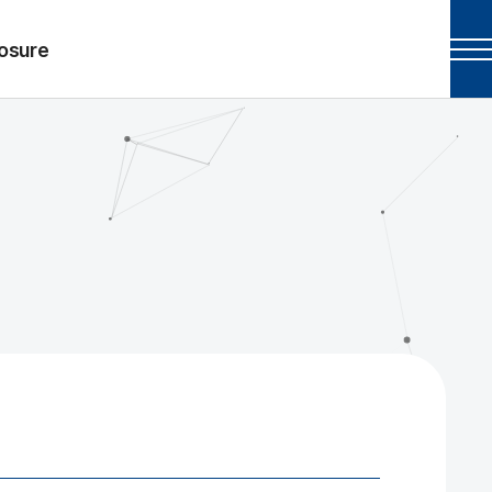
losure