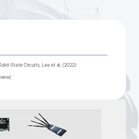
lid-State Circuits, Lee et al. (2022)
eview)