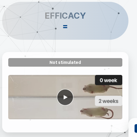
EFFICACY
=
Not stimulated