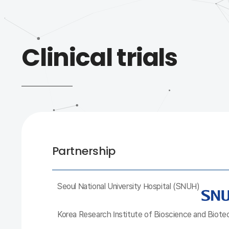
Clinical trials
Partnership
Seoul National University Hospital (SNUH)
Korea Research Institute of Bioscience and Biot