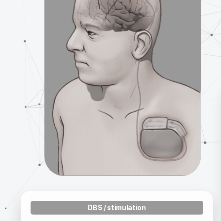
DBS / stimulation