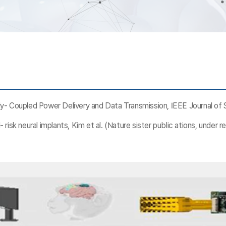
- Coupled Power Delivery and Data Transmission, IEEE Journal of So
- risk neural implants, Kim et al. (Nature sister public ations, under r