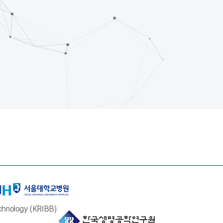
echnology (KRIBB)