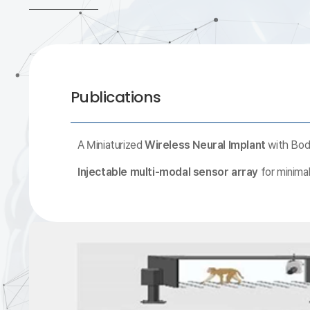
Publications
A Miniaturized
Wireless Neural Implant
with Body
Injectable multi-modal sensor array
for minimal