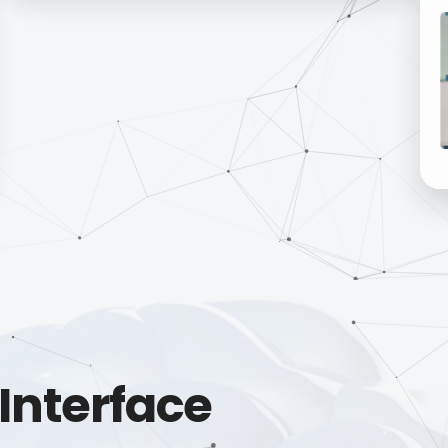
Interface