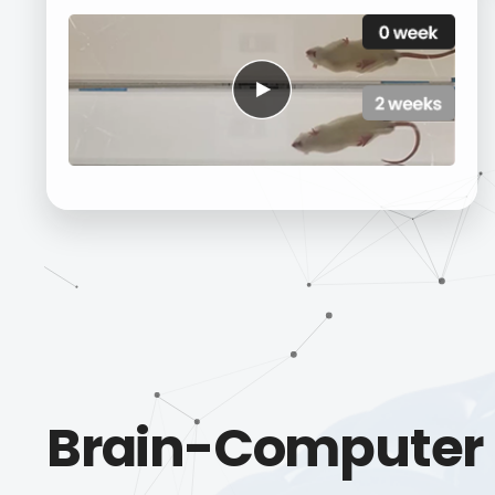
Brain-Computer 