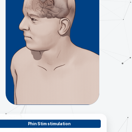
Phin Stim stimulation