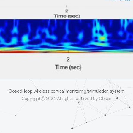
Closed-loop wireless cortical monitoring/stimulation system
Copyrightⓒ 2024 All rights reserved by Gbrain