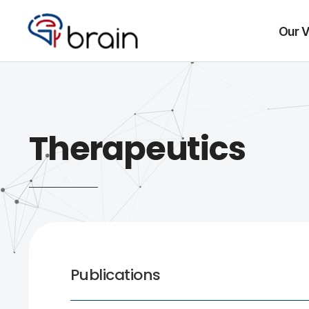
Our V
Therapeutics
Publications