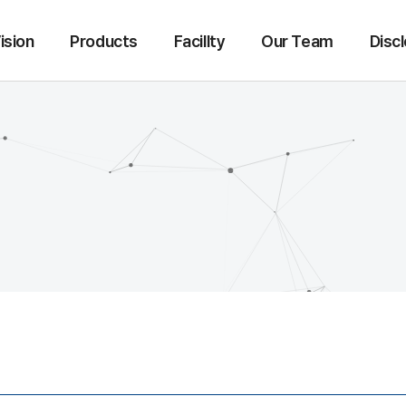
ision
Products
Facillty
Our Team
Disc