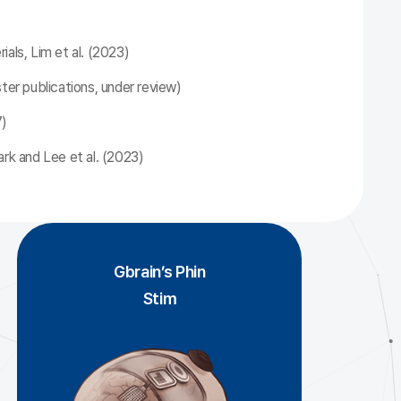
als, Lim et al. (2023)
ster publications, under review)
7)
ark and Lee et al. (2023)
Gbrain’s Phin
Stim