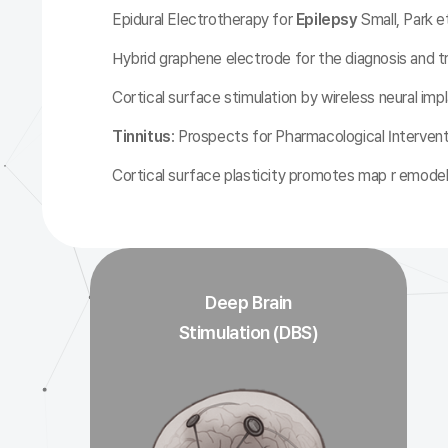
Epidural Electrotherapy for
Epilepsy
Small, Park et
Hybrid graphene electrode for the diagnosis and 
Cortical surface stimulation by wireless neural impl
Tinnitus
: Prospects for Pharmacological Interven
Cortical surface plasticity promotes map r emodel
Deep Brain
Stimulation (DBS)