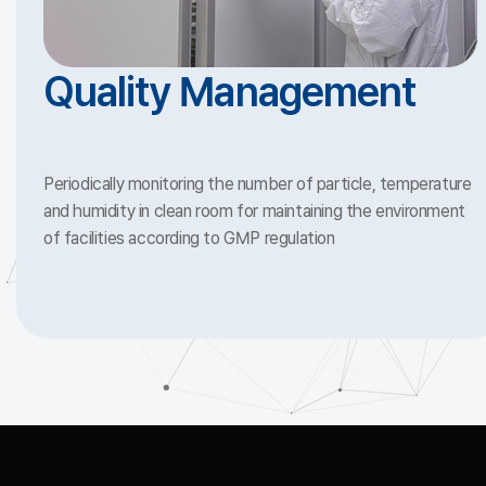
Quality Management
Periodically monitoring the number of particle, temperature
and humidity in clean room for maintaining the environment
of facilities according to GMP regulation