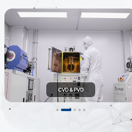
CVD & PVD