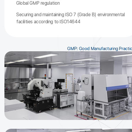
Global GMP regulation
Securing and maintaining ISO 7 (Grade B) environmental
facilities according to ISO14644
GMP: Good Manufacturing Practi