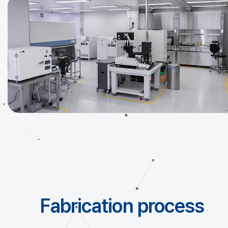
Fabrication process