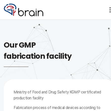
Our GMP
fabrication facility
Ministry of Food and Drug Safety KGMP certificated
production facility
Fabrication process of medical devices according to