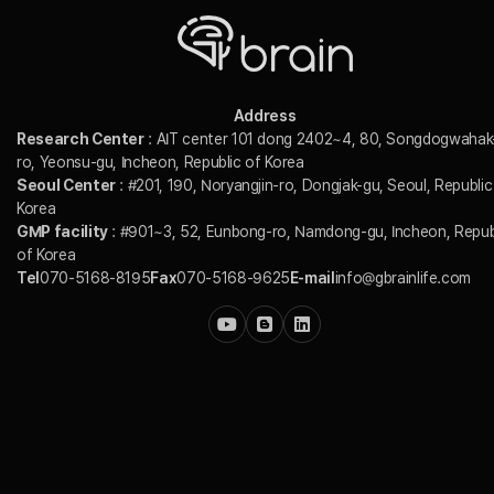
Address
Research Center
: AIT center 101 dong 2402~4, 80, Songdogwahak
ro, Yeonsu-gu, Incheon, Republic of Korea
Seoul Center
: #201, 190, Noryangjin-ro, Dongjak-gu, Seoul, Republic
Korea
GMP facility
: #901~3, 52, Eunbong-ro, Namdong-gu, Incheon, Repub
of Korea
Tel
070-5168-8195
Fax
070-5168-9625
E-mail
info@gbrainlife.com