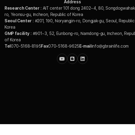
Address
Research Center
: AIT center 101 dong 2402~4, 80, Songdogwahak
ro, Yeonsu-gu, Incheon, Republic of Korea
Seoul Center
: #201, 190, Noryangjin-ro, Dongjak-gu, Seoul, Republic
Korea
GMP facility
: #901~3, 52, Eunbong-ro, Namdong-gu, Incheon, Repub
of Korea
Tel
070-5168-8195
Fax
070-5168-9625
E-mail
info@gbrainlife.com