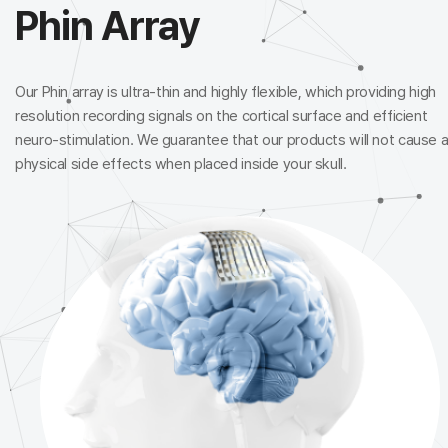
Phin Array
Our Phin array is ultra-thin and highly flexible, which providing
high
resolution recording signals on the cortical surface and
efficient
neuro-stimulation. We guarantee that our products
will not cause 
physical side effects when placed inside your skull.