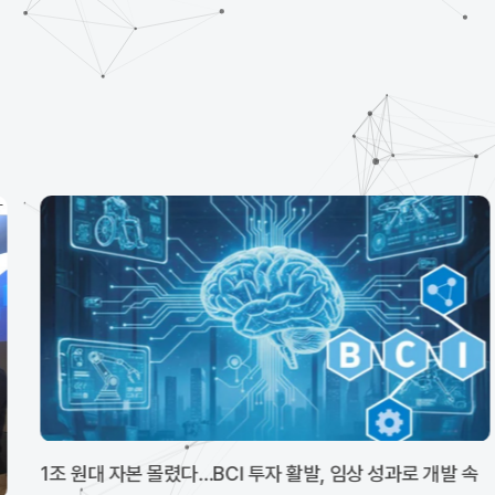
1조 원대 자본 몰렸다…BCI 투자 활발, 임상 성과로 개발 속