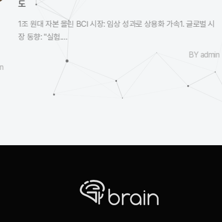
도
1조 원대 자본 몰린 BCI 시장: 임상 성과로 상용화 가속1. 글로벌 시
장 동향: "실험....
BY admin
n