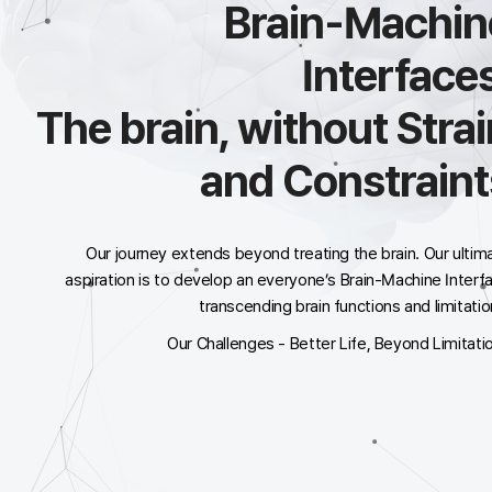
Brain-Machin
Interfaces
The brain, without Strai
and Constraint
Our journey extends beyond treating the brain. Our ultim
aspiration is to develop an
everyone’s Brain-Machine Interf
transcending brain functions and limitatio
Our Challenges - Better Life, Beyond Limitati